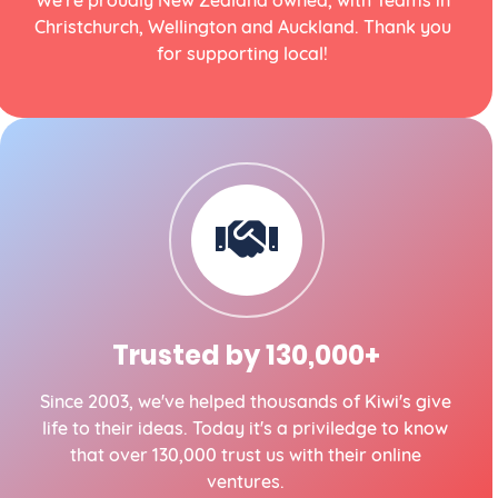
We're proudly New Zealand owned, with Teams in
Christchurch, Wellington and Auckland. Thank you
for supporting local!
Trusted by 130,000+
Since 2003, we've helped thousands of Kiwi's give
life to their ideas. Today it's a priviledge to know
that over 130,000 trust us with their online
ventures.