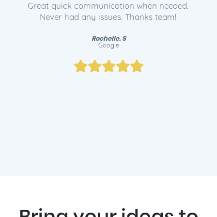
The service team helped me find the right
domain for my business and set me up with
email. Lee and the team are legends!
Ryan. B
Google
Bring your ideas to