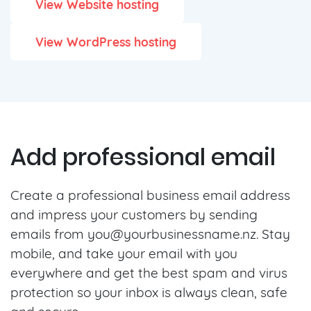
View Website hosting
View WordPress hosting
Add professional email
Create a professional business email address
and impress your customers by sending
emails from
you@yourbusinessname.nz
. Stay
mobile, and take your email with you
everywhere and get the best spam and virus
protection so your inbox is always clean, safe