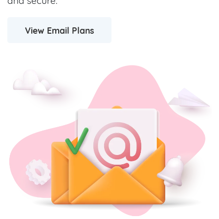
and secure.
View Email Plans