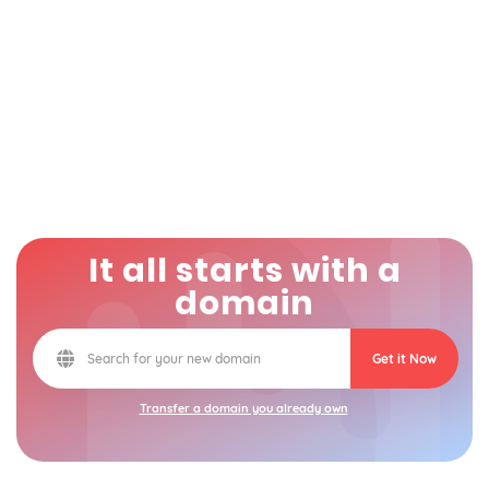
It all starts with a
domain
Get it Now
Transfer a domain you already own