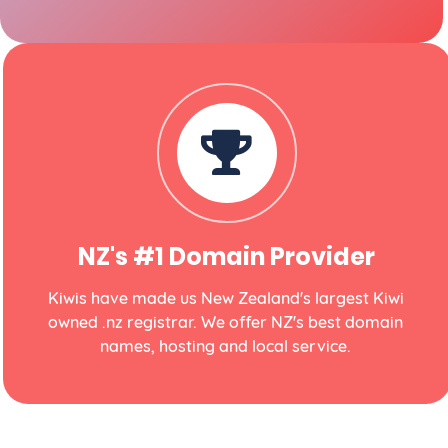
NZ's #1 Domain Provider
Kiwis have made us New Zealand's largest Kiwi
owned .nz registrar. We offer NZ's best domain
names, hosting and local service.