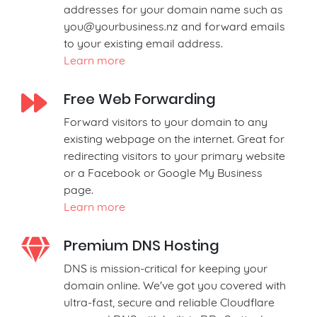
addresses for your domain name such as
you@yourbusiness.nz
and forward emails
to your existing email address.
Learn more
Free Web Forwarding
Forward visitors to your domain to any
existing webpage on the internet. Great for
redirecting visitors to your primary website
or a Facebook or Google My Business
page.
Learn more
Premium DNS Hosting
DNS is mission-critical for keeping your
domain online. We've got you covered with
ultra-fast, secure and reliable Cloudflare