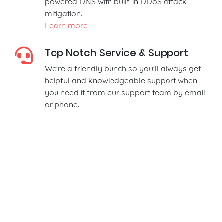
powered DNS with built-in DDoS attack
mitigation.
Learn more
Top Notch Service & Support
We're a friendly bunch so you'll always get
helpful and knowledgeable support when
you need it from our support team by email
or phone.