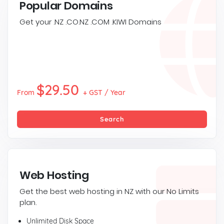
Popular Domains
Get your .NZ .CO.NZ .COM .KIWI Domains
$29.50
From
+ GST / Year
Search
Web Hosting
Get the best web hosting in NZ with our No Limits
plan.
Unlimited Disk Space