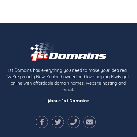
1st Domains has everything you need to make your idea real.
We're proudly New Zealand owned and love helping Kiwis get
online with affordable domain names, website hosting and
email.
About 1st Domains