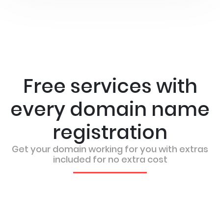
Free services with
every domain name
registration
Get your domain working for you with extras
included for no extra cost