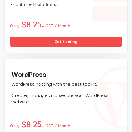
Unlimited Data Traffic
$8.25
Only
+ GST / Month
Get Hosting
WordPress
WordPress hosting with the best toolkit.
Create, manage and secure your WordPress
website.
$8.25
Only
+ GST / Month