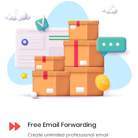
Free Email Forwarding
Create unlimited professional email