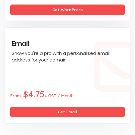
Get WordPress
Email
Show you're a pro with a personalised email
address for your domain.
$4.75
From
+ GST / Month
Get Email