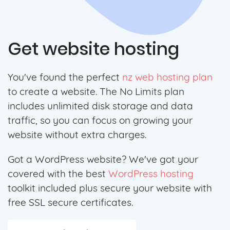
Get website hosting
You've found the perfect
nz web hosting plan
to create a website. The No Limits plan
includes unlimited disk storage and data
traffic, so you can focus on growing your
website without extra charges.
Got a WordPress website? We've got your
covered with the best
WordPress hosting
toolkit included plus secure your website with
free SSL secure certificates.