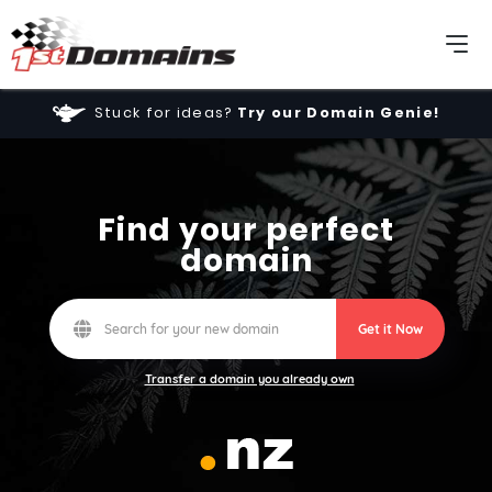
Stuck for ideas?
Try our Domain Genie!
Find your perfect
domain
Get it Now
Transfer a domain you already own