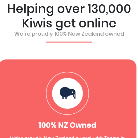
Helping over 130,000
Kiwis get online
We're proudly 100% New Zealand owned
100% NZ Owned