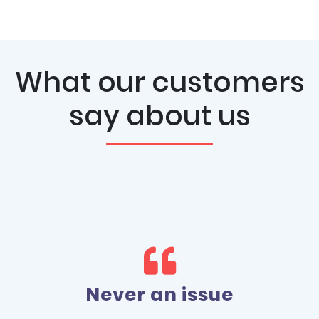
What our customers
say about us
Love 1st Domains!