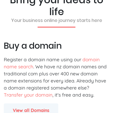
life
Your business online journey starts here
Buy a domain
Register a domain name using our
domain
name search
. We have nz domain names and
traditional com plus over 400 new domain
name extensions for every idea. Already have
a domain registered somewhere else?
Transfer your domain
, it's free and easy.
View all Domains