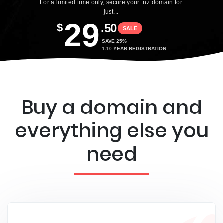
For a limited time only, secure your .nz domain for
just...
29
$
.50
SALE
SAVE 25%
1-10 YEAR REGISTRATION
Buy a domain and
everything else you
need