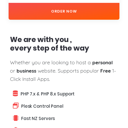
ORDER NOW
We are with you ,
every step of the way
Whether you are looking to host a
personal
or
website. Supports popular
1-
business
Free
Click Install Apps.
PHP 7.x & PHP 8.x Support
Plesk Control Panel
Fast NZ Servers