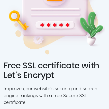
Free SSL certificate with
Let's Encrypt
Improve your website's security and search
engine rankings with a free Secure SSL
certificate.