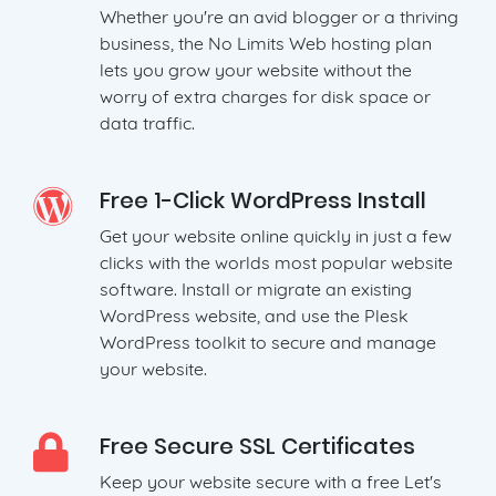
Whether you're an avid blogger or a thriving
business, the No Limits Web hosting plan
lets you grow your website without the
worry of extra charges for disk space or
data traffic.
Free 1-Click WordPress Install
Get your website online quickly in just a few
clicks with the worlds most popular website
software. Install or migrate an existing
WordPress website, and use the Plesk
WordPress toolkit to secure and manage
your website.
Free Secure SSL Certificates
Keep your website secure with a free Let's