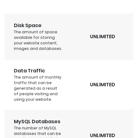
Disk Space
The amount of space
UNLIMITED
available for storing
your website content,
images and databases.
Data Traffic
The amount of monthly
traffic that can be
UNLIMITED
generated as a result
of people visiting and
using your website.
MySQL Databases
The number of MySQL
databases that can be
UNLIMITED