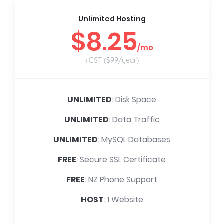
Unlimited Hosting
$8.25
/mo
+GST ($99/year)
UNLIMITED
: Disk Space
UNLIMITED
: Data Traffic
UNLIMITED
: MySQL Databases
FREE
: Secure SSL Certificate
FREE
: NZ Phone Support
HOST
: 1 Website