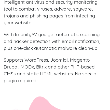
intelligent antivirus and security monitoring
tool to combat viruses, adware, spyware,
trojans and phishing pages from infecting
your website.
With ImunifyAV you get automatic scanning
and hacker detection with email notification,
plus one-click automatic malware clean-up.
Supports WordPress, Joomla!, Magento,
Drupal, MODx, Bitrix and other PHP-based
CMSs and static HTML websites. No special
plugin required.