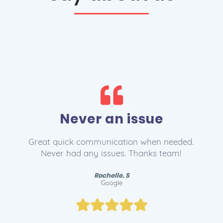
Love 1st Domains!
The service team helped me find the right
domain for my business and set me up with
email. Lee and the team are legends!
Ryan. B
Google