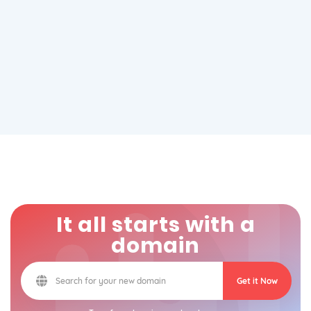
It all starts with a
domain
Get it Now