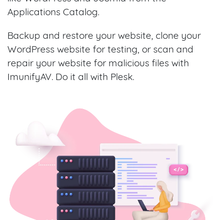
Applications Catalog.
Backup and restore your website, clone your
WordPress website for testing, or scan and
repair your website for malicious files with
ImunifyAV. Do it all with Plesk.