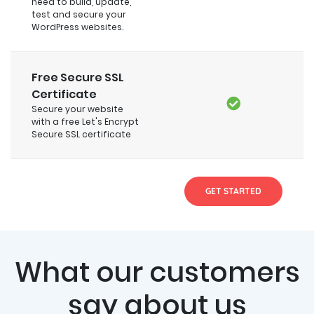
need to build, update,
test and secure your
WordPress websites.
Free Secure SSL
Certificate
Secure your website
with a free Let's Encrypt
Secure SSL certificate
GET STARTED
What our customers
say about us