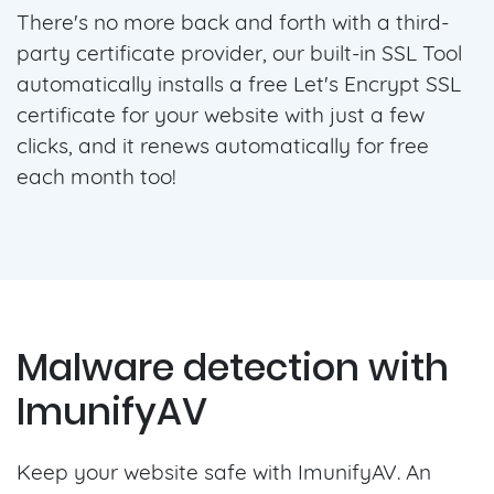
There's no more back and forth with a third-
party certificate provider, our built-in SSL Tool
automatically installs a free Let's Encrypt SSL
certificate for your website with just a few
clicks, and it renews automatically for free
each month too!
Malware detection with
ImunifyAV
Keep your website safe with ImunifyAV. An