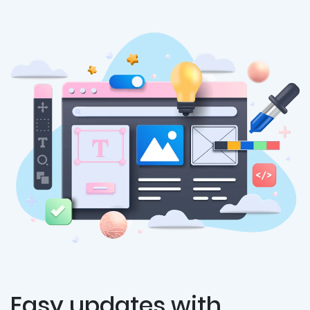
Easy updates with