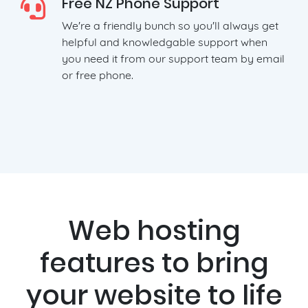
Free NZ Phone Support
We're a friendly bunch so you'll always get
helpful and knowledgable support when
you need it from our support team by email
or free phone.
Web hosting
features to bring
your website to life