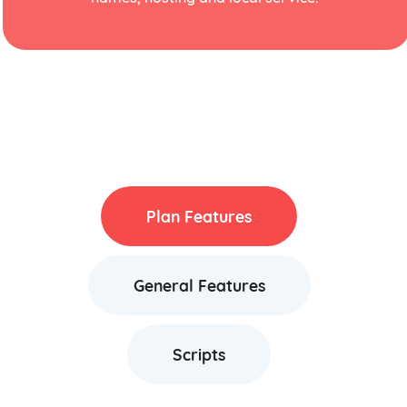
Plan Features
General Features
Scripts