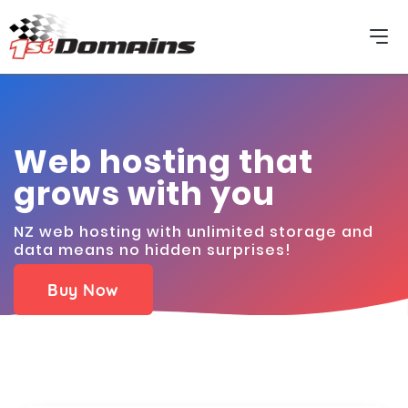
Web hosting that
grows with you
NZ web hosting with unlimited storage and
data means no hidden surprises!
Buy Now