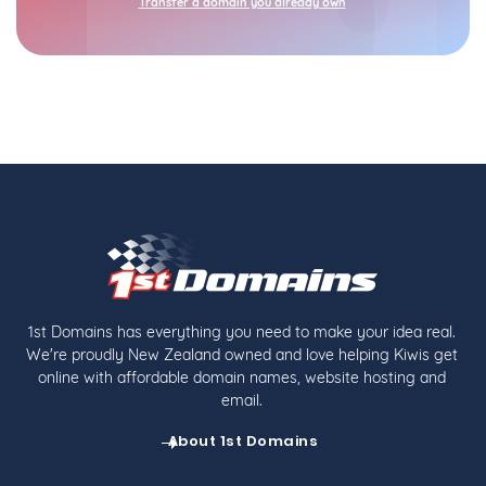
Transfer a domain you already own
1st Domains has everything you need to make your idea real.
We're proudly New Zealand owned and love helping Kiwis get
online with affordable domain names, website hosting and
email.
About 1st Domains