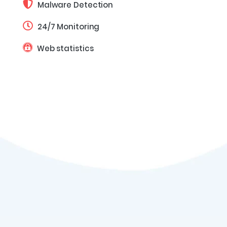
Malware Detection
24/7 Monitoring
Web statistics