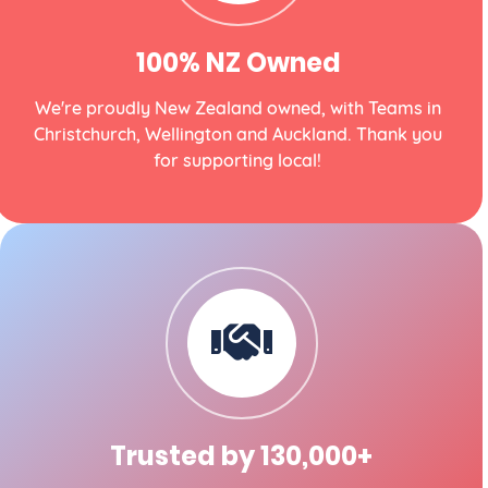
100% NZ Owned
We're proudly New Zealand owned, with Teams in
Christchurch, Wellington and Auckland. Thank you
for supporting local!
Trusted by 130,000+