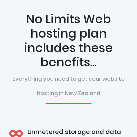
No Limits Web
hosting plan
includes these
benefits...
Everything you need to get your website
hosting in New Zealand
Unmetered storage and data