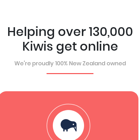
Helping over 130,000
Kiwis get online
We're proudly 100% New Zealand owned