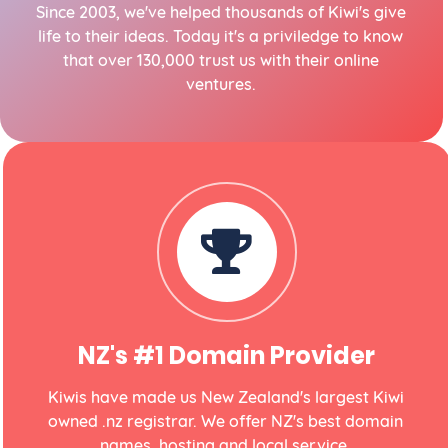
Since 2003, we've helped thousands of Kiwi's give
life to their ideas. Today it's a priviledge to know
that over 130,000 trust us with their online
ventures.
NZ's #1 Domain Provider
Kiwis have made us New Zealand's largest Kiwi
owned .nz registrar. We offer NZ's best domain
names, hosting and local service.