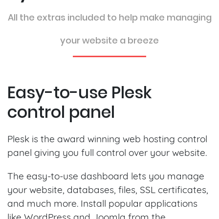
All the extras included to help make managing
your website a breeze
Easy-to-use Plesk
control panel
Plesk is the award winning web hosting control
panel giving you full control over your website.
The easy-to-use dashboard lets you manage
your website, databases, files, SSL certificates,
and much more. Install popular applications
like WordPress and Joomla from the