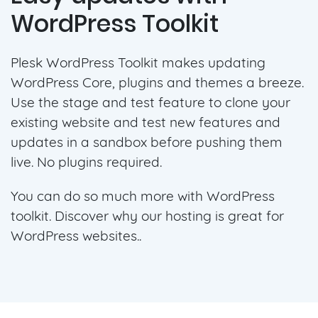
WordPress Toolkit
Plesk WordPress Toolkit makes updating
WordPress Core, plugins and themes a breeze.
Use the stage and test feature to clone your
existing website and test new features and
updates in a sandbox before pushing them
live. No plugins required.
You can do so much more with WordPress
toolkit. Discover why our hosting is great for
WordPress websites..