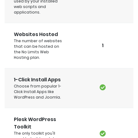
used by your installed
web scripts and
applications.
Websites Hosted
The number of websites
1
that can be hosted on
the No Limits Web
Hosting plan.
1-Click Install Apps
Choose from popular 1-
Click Install Apps like
WordPress and Joomla.
Plesk WordPress
Toolkit
The only toolkit you'll