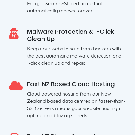
Encrypt Secure SSL certificate that
automatically renews forever.
Malware Protection & 1-Click
Clean Up
Keep your website safe from hackers with
the best automatic malware detection and
1-click clean up and repair.
Fast NZ Based Cloud Hosting
Cloud powered hosting from our New
Zealand based data centres on faster-than-
SSD servers means your website has high
uptime and blazing speeds.