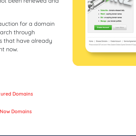
not been renewed and
n auction for a domain
earch through
 that have already
ht now.
tured Domains
 Now Domains