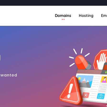
(current)
Domains
Hosting
Em
g
s wanted