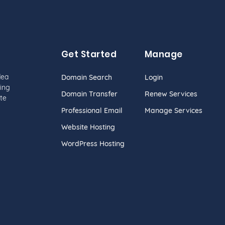
Get Started
Manage
dea
Domain Search
Login
ing
Domain Transfer
Renew Services
te
Professional Email
Manage Services
Website Hosting
WordPress Hosting