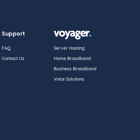
Support
FAQ
Server Hosting
Contact Us
Home Broadband
Business Broadband
Voice Solutions