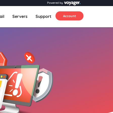
Powered by
ail
Servers
Support
Account