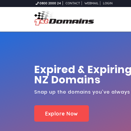
0800 2000 24
CONTACT
WEBMAIL
LOGIN
Expired & Expirin
NZ Domains
Snap up the domains you've alway
Explore Now