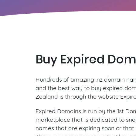
Buy Expired Dom
Hundreds of amazing .nz domain nam
and the best way to buy expired do
Zealand is through the website Expir
Expired Domains is run by the 1st Dom
marketplace that is dedicated to sn
names that are expiring soon or that 