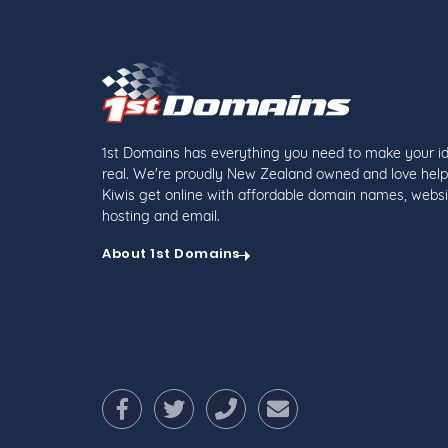
1st Domains has everything you need to make your i
real. We're proudly New Zealand owned and love help
Kiwis get online with affordable domain names, websi
hosting and email.
About 1st Domains