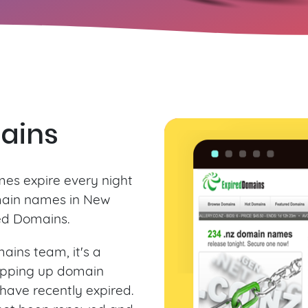
ains
es expire every night
main names in New
ed Domains.
ains team, it's a
apping up domain
have recently expired.