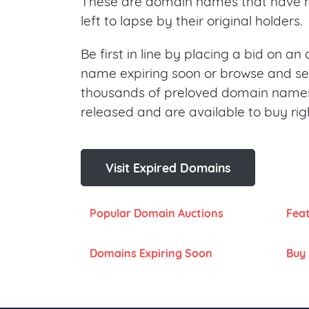
These are domain names that have 
left to lapse by their original holders.
Be first in line by placing a bid on a
name expiring soon or browse and s
thousands of preloved domain names
released and are available to buy rig
Visit Expired Domains
Popular Domain Auctions
Fea
Domains Expiring Soon
Buy