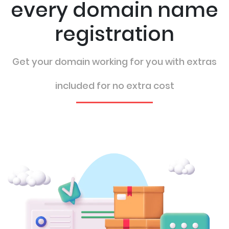
every domain name
registration
Get your domain working for you with extras
included for no extra cost