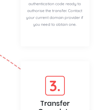
authentication code ready to
authorise the transfer. Contact
your current domain provider if
you need to obtain one.
3.
Transfer