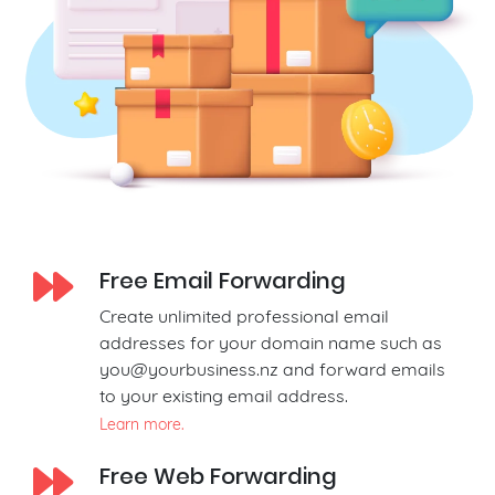
Free Email Forwarding
Create unlimited professional email
addresses for your domain name such as
you@yourbusiness.nz
and forward emails
to your existing email address.
Learn more.
Free Web Forwarding