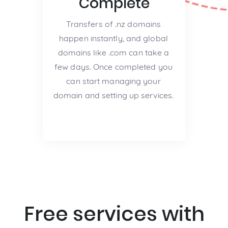
Complete
Transfers of .nz domains
happen instantly, and global
domains like .com can take a
few days. Once completed you
can start managing your
domain and setting up services.
Free services with