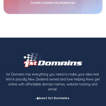
Transfer a domain you already own
1st Domains has everything you need to make your idea real.
We're proudly New Zealand owned and love helping Kiwis get
online with affordable domain names, website hosting and
email.
About 1st Domains