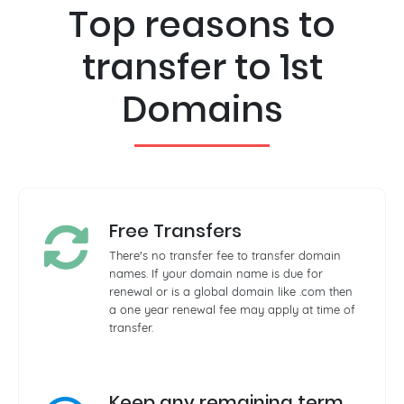
Top reasons to
transfer to 1st
Domains
Free Transfers
There's no transfer fee to transfer domain
names. If your domain name is due for
renewal or is a global domain like .com then
a one year renewal fee may apply at time of
transfer.
Keep any remaining term