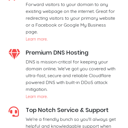
Forward visitors to your domain to any
existing webpage on the internet. Great for
redirecting visitors to your primary website
or a Facebook or Google My Business
page.
Learn more.
Premium DNS Hosting
DNS is mission-critical for keeping your
domain online. We've got you covered with
ultra-fast, secure and reliable Cloudflare
powered DNS with built-in DDoS attack
mitigation.
Learn more.
Top Notch Service & Support
We're a friendly bunch so you'll always get
helpful and knowledgable support when