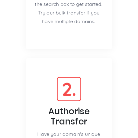
the search box to get started.
Try our bulk transfer if you
have multiple domains.
2.
Authorise
Transfer
Have your domain's unique