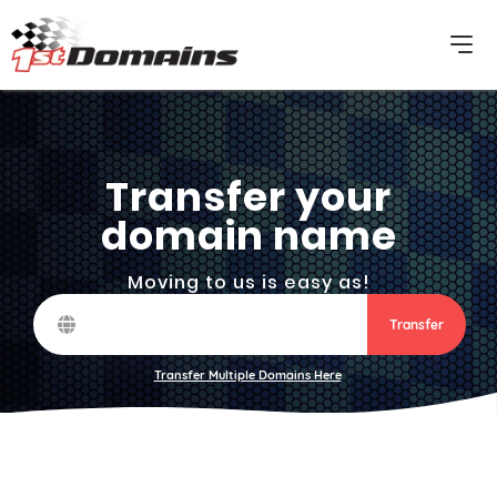
Transfer your
domain name
Moving to us is easy as!
Transfer
Transfer Multiple Domains Here