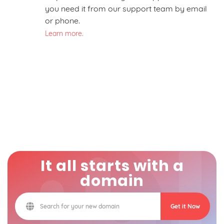
you need it from our support team by email
or phone.
Learn more.
It all starts with a
domain
Get it Now