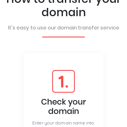
domain
It's easy to use our domain transfer service
1.
Check your
domain
Enter your domain name into