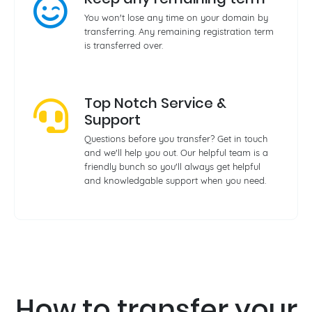
You won't lose any time on your domain by
transferring. Any remaining registration term
is transferred over.
Top Notch Service &
Support
Questions before you transfer? Get in touch
and we'll help you out. Our helpful team is a
friendly bunch so you'll always get helpful
and knowledgable support when you need.
How to transfer your